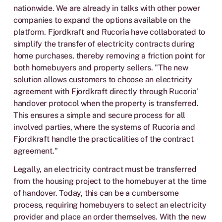
nationwide. We are already in talks with other power
companies to expand the options available on the
platform. Fjordkraft and Rucoria have collaborated to
simplify the transfer of electricity contracts during
home purchases, thereby removing a friction point for
both homebuyers and property sellers. "The new
solution allows customers to choose an electricity
agreement with Fjordkraft directly through Rucoria'
handover protocol when the property is transferred.
This ensures a simple and secure process for all
involved parties, where the systems of Rucoria and
Fjordkraft handle the practicalities of the contract
agreement."
Legally, an electricity contract must be transferred
from the housing project to the homebuyer at the time
of handover. Today, this can be a cumbersome
process, requiring homebuyers to select an electricity
provider and place an order themselves. With the new