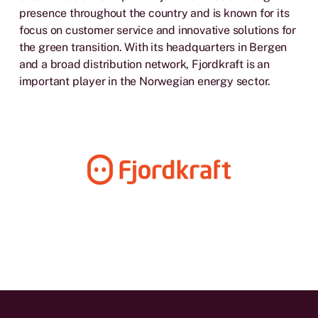
presence throughout the country and is known for its
focus on customer service and innovative solutions for
the green transition. With its headquarters in Bergen
and a broad distribution network, Fjordkraft is an
important player in the Norwegian energy sector.