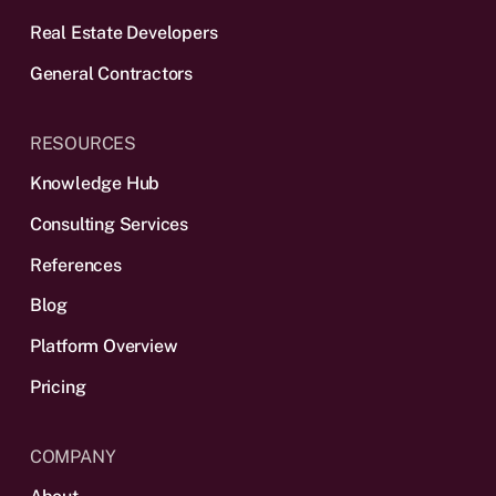
Real Estate Developers
General Contractors
RESOURCES
Knowledge Hub
Consulting Services
References
Blog
Platform Overview
Pricing
COMPANY