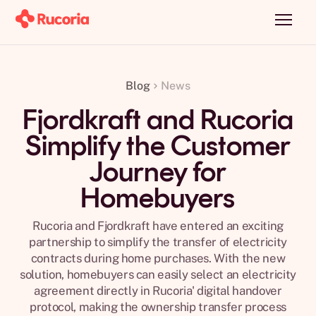
Blog
News
Fjordkraft and Rucoria
Simplify the Customer
Journey for
Homebuyers
Rucoria and Fjordkraft have entered an exciting
partnership to simplify the transfer of electricity
contracts during home purchases. With the new
solution, homebuyers can easily select an electricity
agreement directly in Rucoria' digital handover
protocol, making the ownership transfer process