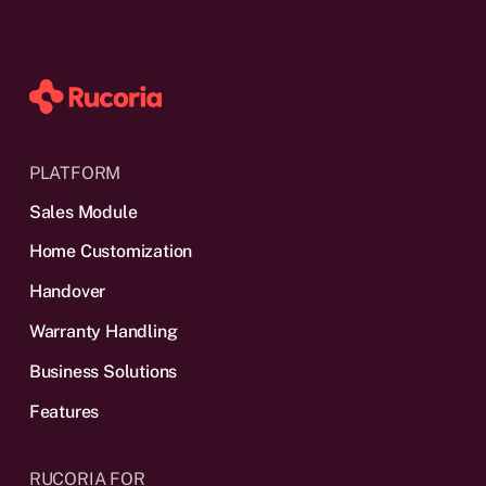
PLATFORM
Sales Module
Home Customization
Handover
Warranty Handling
Business Solutions
Features
RUCORIA FOR