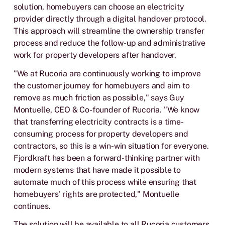
solution, homebuyers can choose an electricity
provider directly through a digital handover protocol.
This approach will streamline the ownership transfer
process and reduce the follow-up and administrative
work for property developers after handover.
"We at Rucoria are continuously working to improve
the customer journey for homebuyers and aim to
remove as much friction as possible," says Guy
Montuelle, CEO & Co-founder of Rucoria. "We know
that transferring electricity contracts is a time-
consuming process for property developers and
contractors, so this is a win-win situation for everyone.
Fjordkraft has been a forward-thinking partner with
modern systems that have made it possible to
automate much of this process while ensuring that
homebuyers' rights are protected," Montuelle
continues.
The solution will be available to all Rucoria customers