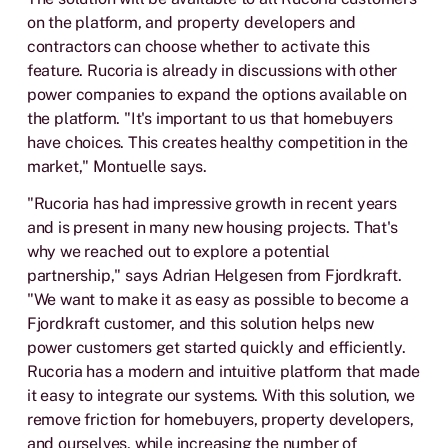
on the platform, and property developers and
contractors can choose whether to activate this
feature. Rucoria is already in discussions with other
power companies to expand the options available on
the platform. "It's important to us that homebuyers
have choices. This creates healthy competition in the
market," Montuelle says.
"Rucoria has had impressive growth in recent years
and is present in many new housing projects. That's
why we reached out to explore a potential
partnership," says Adrian Helgesen from Fjordkraft.
"We want to make it as easy as possible to become a
Fjordkraft customer, and this solution helps new
power customers get started quickly and efficiently.
Rucoria has a modern and intuitive platform that made
it easy to integrate our systems. With this solution, we
remove friction for homebuyers, property developers,
and ourselves, while increasing the number of