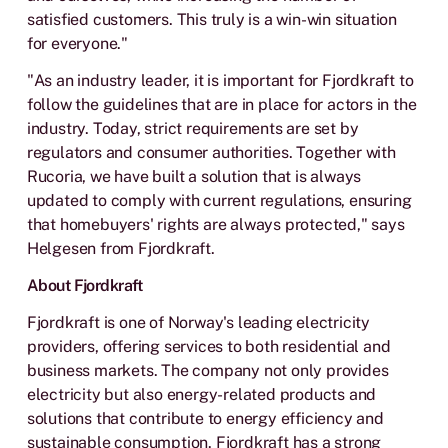
satisfied customers. This truly is a win-win situation
for everyone."
"As an industry leader, it is important for Fjordkraft to
follow the guidelines that are in place for actors in the
industry. Today, strict requirements are set by
regulators and consumer authorities. Together with
Rucoria, we have built a solution that is always
updated to comply with current regulations, ensuring
that homebuyers' rights are always protected," says
Helgesen from Fjordkraft.
About Fjordkraft
Fjordkraft is one of Norway's leading electricity
providers, offering services to both residential and
business markets. The company not only provides
electricity but also energy-related products and
solutions that contribute to energy efficiency and
sustainable consumption. Fjordkraft has a strong