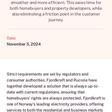
smoother and more efficient. This saves time for
both homebuyers and property developers, while
also eliminating a friction point in the customer
journey.
Date:
November 5, 2024
Strict requirements are set by regulators and
consumer authorities. Fjordkraft and Rucoria have
together developed a solution that is always up-to-
date with current regulations, ensuring that
homebuyers' rights are always protected. Fjordkraft is
one of Norway's leading electricity providers, offering
services to both the residential and business markets