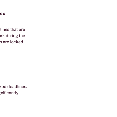
e of
ines that are
ork during the
s are locked.
ixed deadlines.
gnificantly