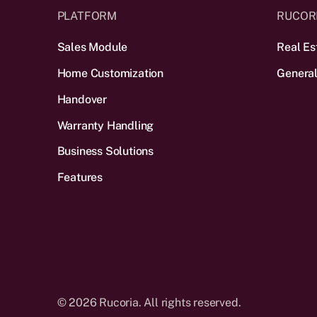
PLATFORM
RUCOR
Sales Module
Real Es
Home Customization
General
Handover
Warranty Handling
Business Solutions
Features
©
2026
Rucoria. All rights reserved.