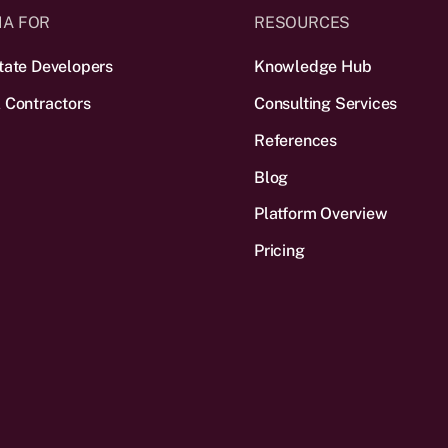
IA FOR
RESOURCES
tate Developers
Knowledge Hub
 Contractors
Consulting Services
References
Blog
Platform Overview
Pricing