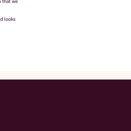
m that we
nd looks