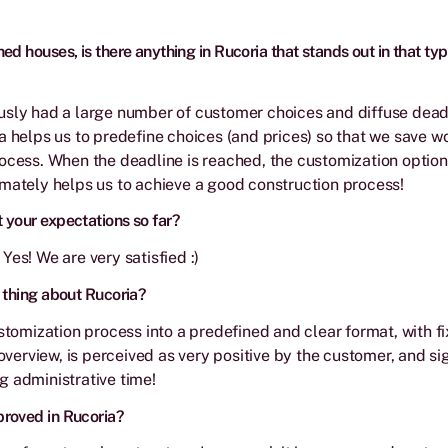
ed houses, is there anything in Rucoria that stands out in that typ
sly had a large number of customer choices and diffuse deadl
a helps us to predefine choices (and prices) so that we save w
ocess. When the deadline is reached, the customization option
mately helps us to achieve a good construction process!
 your expectations so far?
Yes! We are very satisfied :)
 thing about Rucoria?
ustomization process into a predefined and clear format, with f
 overview, is perceived as very positive by the customer, and si
 administrative time!
roved in Rucoria?