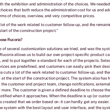
h the exhibition and administration of the choices. We neede
hoices that both reduce the administration cost for us and ad
rms of choices, overview, and very competitive prices.
 lot of the work related to customer follow-up, and the remaini
tart of the construction project."
oose Rucoria?
 of several customization solutions we tried, and was the sys
Rucoria allows us to build our own project-specific product c
 and to put together a standard for each of the projects. Sele
rices are predefined, and customers can easily pick their des
ria cuts a lot of the work related to customer follow-up, and th
 at the start of the construction project. The system also has f
the customer and project team, change notifications, externa
 more. The customer is given a defined deadline to choose th
notified when it approaches. When the deadline is up (or custom
is created that we order based on - it can hardly get any easier
he system with the best layout and user interface, and the sys