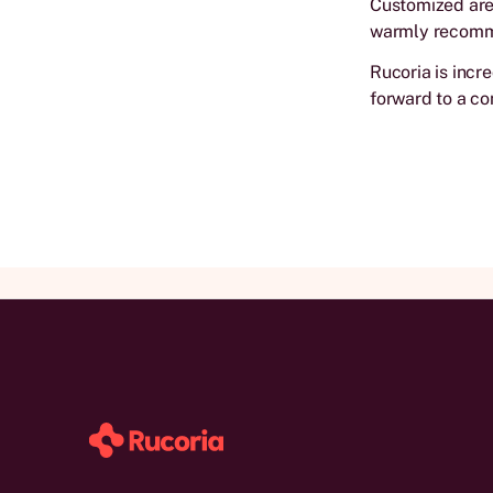
Customized area
warmly recom
Rucoria is incr
forward to a co