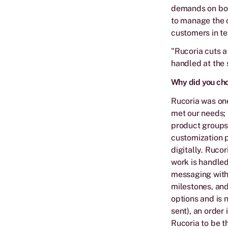
demands on bot
to manage the c
customers in te
"Rucoria cuts a
handled at the s
Why did you ch
Rucoria was one
met our needs; 
product groups,
customization p
digitally. Ruco
work is handled
messaging with 
milestones, and
options and is 
sent), an order 
Rucoria to be t