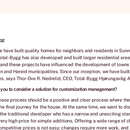
gg:
e have built quality homes for neighbors and residents in Sunn
Total-Bygg has also developed and built larger residential are
and these projects have influenced the development of towns 
in and Hareid municipalities. Since our inception, we have bui
s, says Thor-Ove R. Nedrelid, CEO, Total-Bygg Hjørungavåg A
ou to consider a solution for customization management?
ase process should be a positive and clear process where th
e final journey for the house. At the same time, we want to dis
the traditional developer who has a narrow and unexciting st
ery high price for simple additions. Offering a wide range of c
mpetitive prices is not easy; changes require more work, and