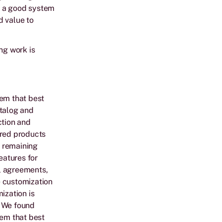
d a good system
d value to
ng work is
tem that best
atalog and
ction and
ired products
e remaining
eatures for
l agreements,
e customization
ization is
. We found
tem that best