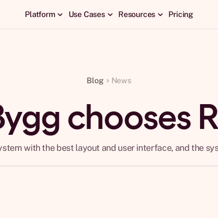
Platform
Use Cases
Resources
Pricing
Blog
News
Bygg chooses 
ystem with the best layout and user interface, and the sy