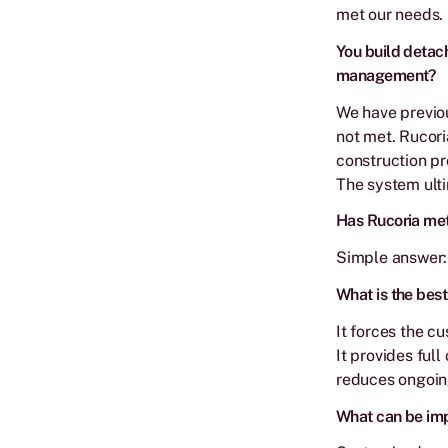
met our needs.
You build detach
management?
We have previou
not met. Rucori
construction pr
The system ulti
Has Rucoria met
Simple answer: 
What is the best
It forces the c
It provides full
reduces ongoing
What can be imp