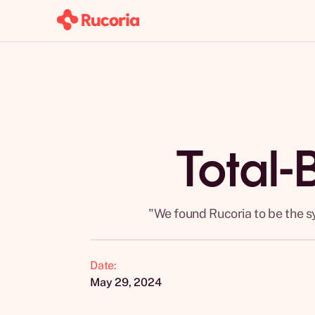
Total-
"We found Rucoria to be the s
Date:
May 29, 2024