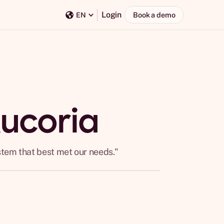
Login
Book a demo
EN
Rucoria
stem that best met our needs."