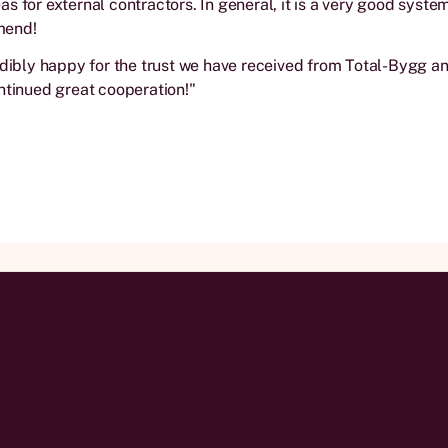
s for external contractors. In general, it is a very good syste
mend!
edibly happy for the trust we have received from Total-Bygg a
ntinued great cooperation!"