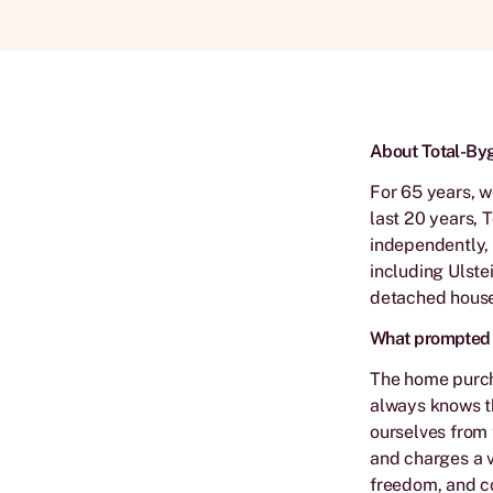
About Total-By
For 65 years, w
last 20 years, 
independently, 
including Ulste
detached house
What prompted y
The home purch
always knows th
ourselves from 
and charges a v
freedom, and co