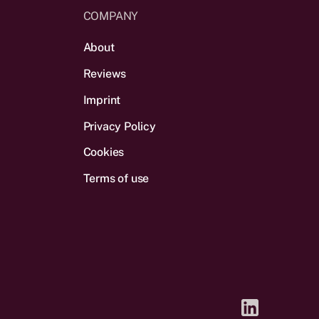
COMPANY
About
Reviews
Imprint
Privacy Policy
Cookies
Terms of use