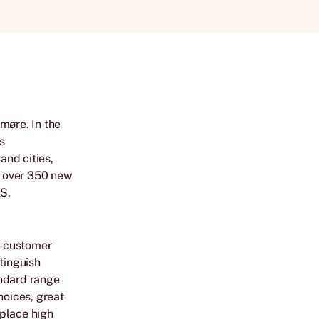
møre. In the
as
and cities,
lt over 350 new
S.
e customer
tinguish
andard range
hoices, great
 place high