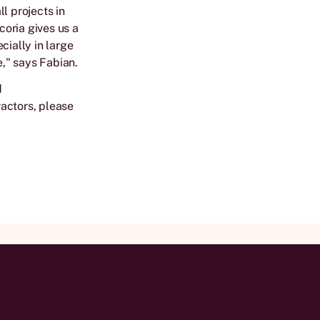
l projects in
oria gives us a
cially in large
e," says Fabian.
d
actors, please