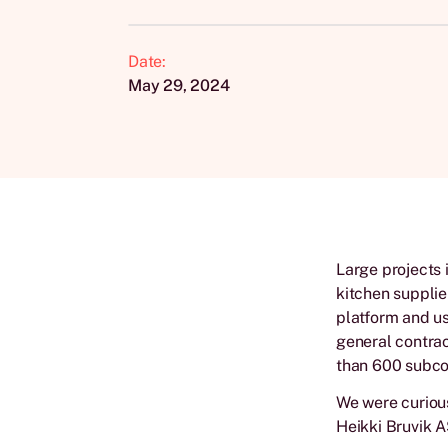
Date:
May 29, 2024
Large projects 
kitchen supplie
platform and us
general contrac
than 600 subcon
We were curious
Heikki Bruvik A