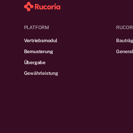
PLATFORM
RUCOR
Vertriebsmodul
Bauträ
Bemusterung
Genera
Übergabe
Gewährleistung