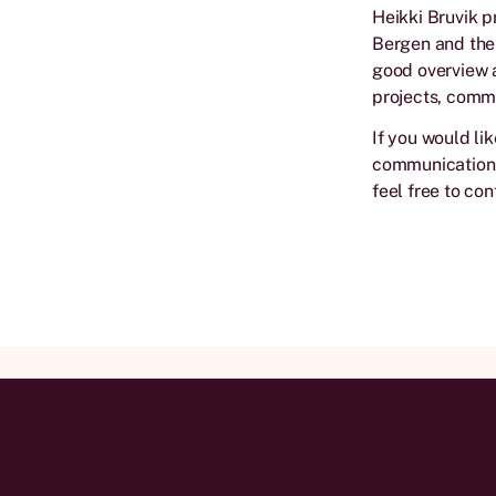
Heikki Bruvik p
Bergen and the 
good overview a
projects, commu
If you would li
communication i
feel free to con