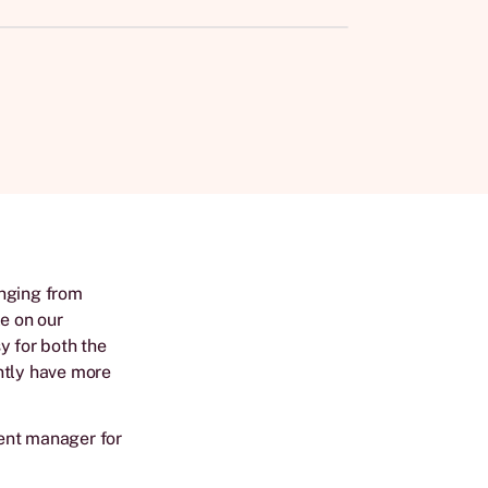
anging from
le on our
y for both the
ntly have more
ent manager for