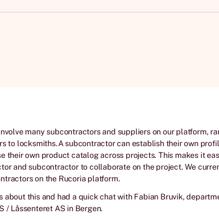
involve many subcontractors and suppliers on our platform, r
rs to locksmiths.A subcontractor can establish their own profi
e their own product catalog across projects. This makes it eas
tor and subcontractor to collaborate on the project. We curre
tractors on the Rucoria platform.
 about this and had a quick chat with Fabian Bruvik, departm
S / Låssenteret AS in Bergen.