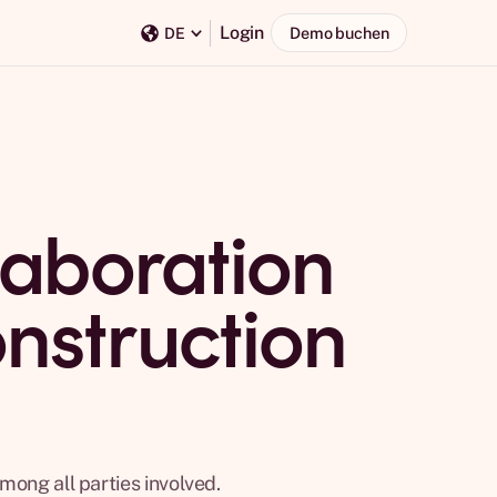
Login
Demo buchen
DE
aboration
onstruction
mong all parties involved.