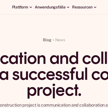
Plattform
Anwendungsfälle
Ressourcen
Blog
News
ation and coll
 a successful c
project.
onstruction project is communication and collaboration a