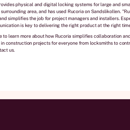
rovides physical and digital locking systems for large and smal
surrounding area, and has used Rucoria on Sandslikollen. "Ruc
nd simplifies the job for project managers and installers. Espe
nication is key to delivering the right product at the right tim
ke to learn more about how Rucoria simplifies collaboration an
n construction projects for everyone from locksmiths to contr
tact us.