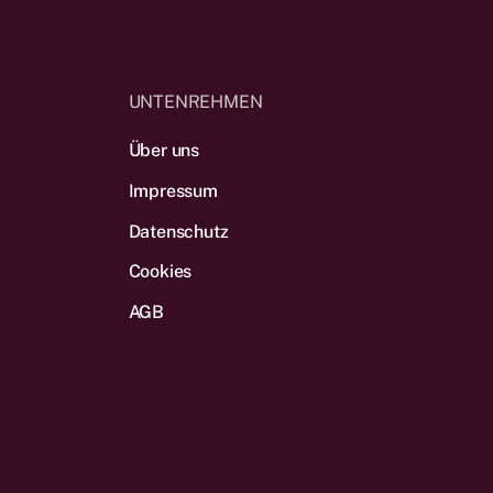
UNTENREHMEN
Über uns
Impressum
Datenschutz
Cookies
AGB