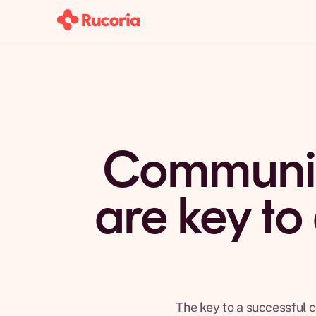
Communic
are key to
The key to a successful c