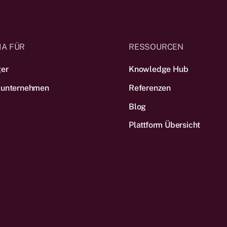
IA FÜR
RESSOURCEN
ger
Knowledge Hub
lunternehmen
Referenzen
Blog
Plattform Übersicht