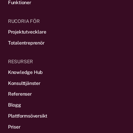
Funktioner
RUCORIA FÖR
Projektutvecklare
Totalentreprenör
RESURSER
Knowledge Hub
Konsulttjänster
Referenser
Blogg
Plattformsöversikt
Priser