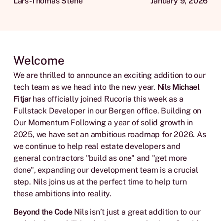
Lars-Thomas Stene
January 9, 2026
Welcome
We are thrilled to announce an exciting addition to our
tech team as we head into the new year.
Nils Michael
Fitjar
has officially joined Rucoria this week as a
Fullstack Developer in our Bergen office. Building on
Our Momentum Following a year of solid growth in
2025, we have set an ambitious roadmap for 2026. As
we continue to help real estate developers and
general contractors "build as one" and "get more
done", expanding our development team is a crucial
step. Nils joins us at the perfect time to help turn
these ambitions into reality.
Beyond the Code
Nils isn’t just a great addition to our