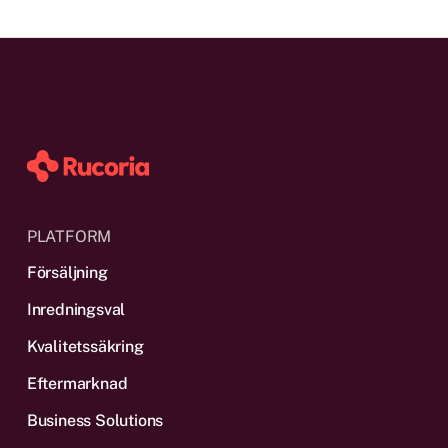
PLATFORM
Försäljning
Inredningsval
Kvalitetssäkring
Eftermarknad
Business Solutions