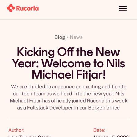
Blog
News
Kicking Off the New
Year: Welcome to Nils
Michael Fitjar!
We are thrilled to announce an exciting addition to
our tech team as we head into the new year. Nils
Michael Fitjar has officially joined Rucoria this week
as a Fullstack Developer in our Bergen office
Author:
Date: