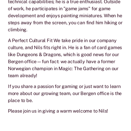
technical capabilities; he is a true enthusiast. Outside
of work, he participates in "game jams" for game
development and enjoys painting miniatures. When he
steps away from the screen, you can find him hiking or
climbing.
A Perfect Cultural Fit We take pride in our company
culture, and Nils fits right in. He is a fan of card games
like Dungeons & Dragons, which is good news for our
Bergen office—fun fact: we actually have a former
Norwegian champion in Magic: The Gathering on our
team already!
If you share a passion for gaming or just want to learn
more about our growing team, our Bergen office is the
place to be.
Please join us in giving a warm welcome to Nils!