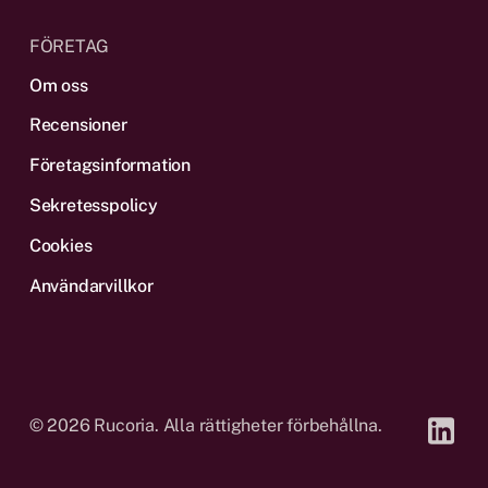
FÖRETAG
Om oss
Recensioner
Företagsinformation
Sekretesspolicy
Cookies
Användarvillkor
©
2026
Rucoria. Alla rättigheter förbehållna.