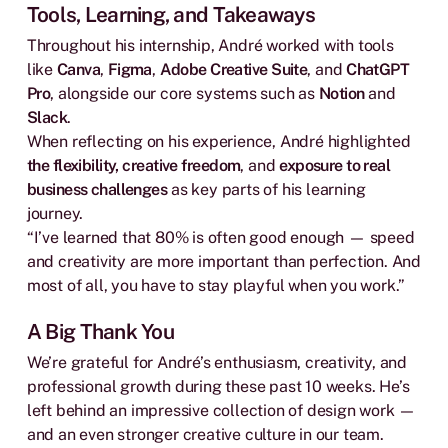
Tools, Learning, and Takeaways
Throughout his internship, André worked with tools
like
Canva
,
Figma
,
Adobe Creative Suite
, and
ChatGPT
Pro
, alongside our core systems such as
Notion
and
Slack
.
When reflecting on his experience, André highlighted
the flexibility, creative freedom
, and
exposure to real
business challenges
as key parts of his learning
journey.
“I’ve learned that 80% is often good enough — speed
and creativity are more important than perfection. And
most of all, you have to stay playful when you work.”
A Big Thank You
We’re grateful for André’s enthusiasm, creativity, and
professional growth during these past 10 weeks. He’s
left behind an impressive collection of design work —
and an even stronger creative culture in our team.