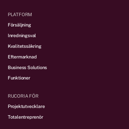
PLATFORM
Försäljning
Inredningsval
Kvalitetssäkring
Eftermarknad
Business Solutions
Funktioner
RUCORIA FÖR
Projektutvecklare
Totalentreprenör