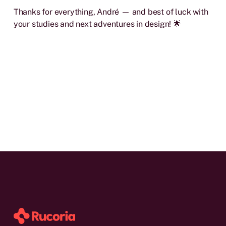
Thanks for everything, André — and best of luck with
your studies and next adventures in design! 🌟