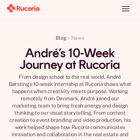
Blog
News
André’s 10-Week
Journey at Rucoria
From design school to the real world, André
Børsting’s 10-week internship at Rucoria shows what
happens when creativity meets purpose. Working
remotely from Denmark, André joined our
marketing team to bring fresh energy and design
thinking to our visual storytelling. From content
creation to event branding and video production, his
work helped shape how Rucoria communicates
innovation and collaboration in the real estate and