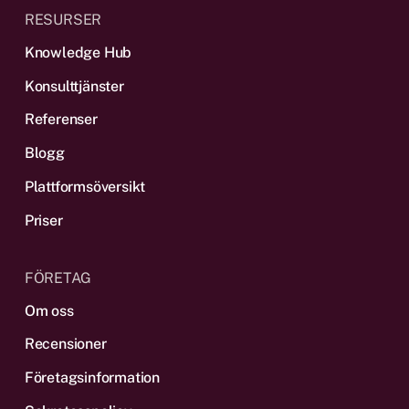
RESURSER
Knowledge Hub
Konsulttjänster
Referenser
Blogg
Plattformsöversikt
Priser
FÖRETAG
Om oss
Recensioner
Företagsinformation