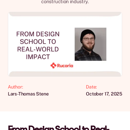
construction industry.
Author:
Date:
Lars-Thomas Stene
October 17, 2025
From Design School to Real-