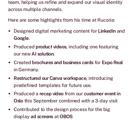
team, helping us refine and expand our visual identity
across multiple channels.
Here are some highlights from his time at Rucoria:
Designed digital marketing content for
LinkedIn
and
Google
.
Produced
product videos
, including one featuring
our new
AI solution
.
Created
brochures and business cards
for
Expo Real
in Germany.
Restructured our Canva workspace
, introducing
predefined templates for future use.
Produced a
recap video
from our
customer event in
Oslo
this September combined with a 3-day visit
Contributed to the design process for the big
display
ad
screens
at
OBOS