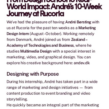
World Impact: André’s 10-Week
Journey at Rucoria
We’ve had the pleasure of having
André Børsting
with
us at Rucoria for the past ten weeks as a
Marketing
Design Intern
(August - October). Working remotely
from Denmark, André joined us from
Zealand –
Academy of Technologies and Business
, where he
studies
Multimedia Design
with a special interest in
marketing, video, and graphical design. You can
explore his creative background here:
andev.dk
Designing with Purpose
During his internship, André has taken part in a wide
range of marketing and design initiatives — from
content production to event branding and video
storytelling.
He quickly became an integral part of the marketing